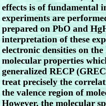
effects is of fundamental 
experiments are performe
prepared on PbO and HgH
interpretation of these ex
electronic densities on th
molecular properties whi
generalized RECP (GRECP)
treat precisely the correlat
the valence region of mole
However, the molecular sp