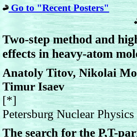
Go to "Recent Posters"
Two-step method and high
effects in heavy-atom mol
Anatoly Titov, Nikolai Mo
Timur Isaev
[*]
Petersburg Nuclear Physics I
The search for the P,T-pa