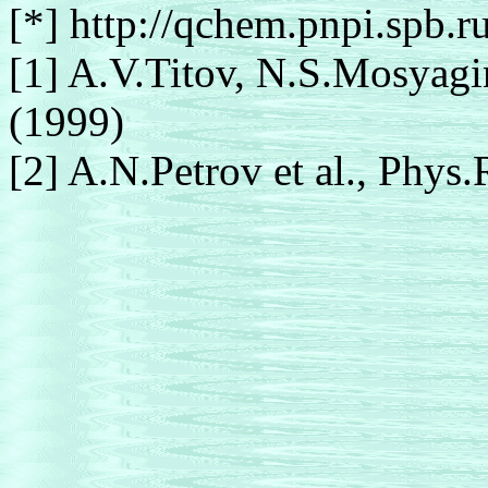
[*] http://qchem.pnpi.spb.r
[1] A.V.Titov, N.S.Mosyagi
(1999)
[2] A.N.Petrov et al., Phys.