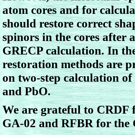
atom cores and for calcula
should restore correct sha
spinors in the cores afte
GRECP calculation. In th
restoration methods are pr
on two-step calculation of
and PbO.
We are grateful to CRDF 
GA-02 and RFBR for the G