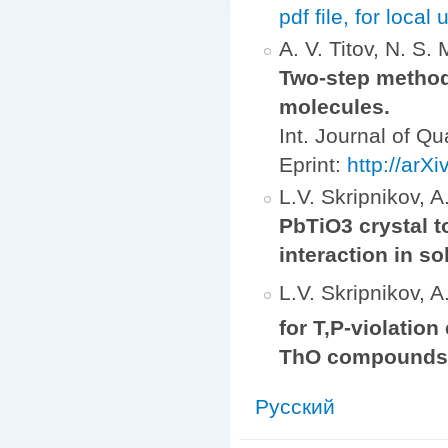
pdf file, for local 
A. V. Titov, N. S.
Two-step method 
molecules.
Int. Journal of 
Eprint:
http://arX
L.V. Skripnikov, A.
PbTiO3 crystal to
interaction in so
L.V. Skripnikov, A.
for T,P-violation
ThO compound
Русский