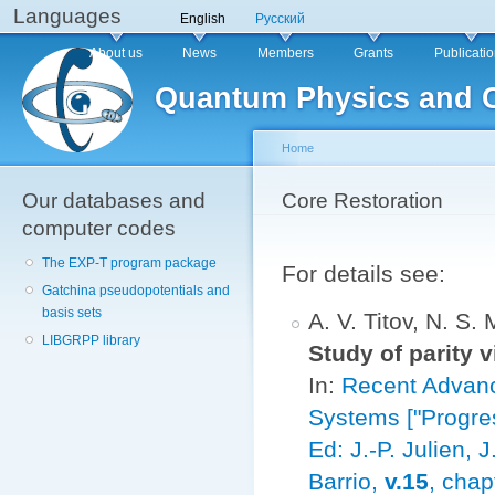
Languages
Sk
English
Русский
ma
Main menu
About us
News
Members
Grants
Publicati
co
Quantum Physics and 
Home
Our databases and
You are here
Core Restoration
computer codes
The EXP-T program package
For details see:
Gatchina pseudopotentials and
basis sets
A. V. Titov, N. S.
LIBGRPP library
Study of parity 
In:
Recent Advanc
Systems ["Progres
Ed: J.-P. Julien,
Barrio,
v.15
, chap