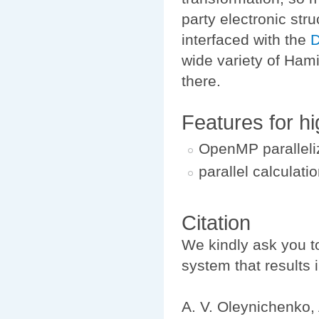
party electronic str
interfaced with the
D
wide variety of Ham
there.
Features for h
OpenMP paralleli
parallel calcula
Citation
We kindly ask you 
system that results i
A. V. Oleynichenko, 