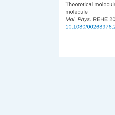
Theoretical molecul
molecule
Mol. Phys.
REHE 202
10.1080/00268976.