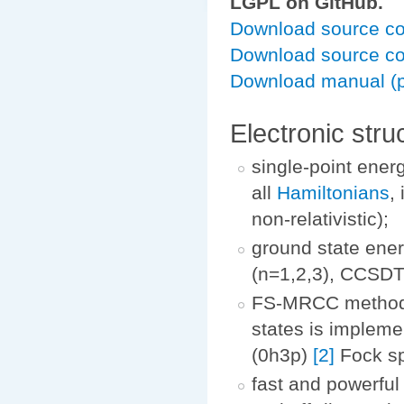
LGPL on GitHub.
Download source cod
Download source co
Download manual (p
Electronic str
single-point ener
all
Hamiltonians
,
non-relativistic);
ground state ene
(n=1,2,3), CCSDT
FS-MRCC method
states is impleme
(0h3p)
[2]
Fock sp
fast and powerful 