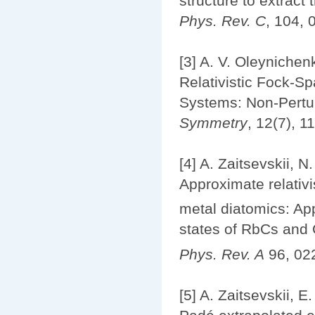
structure to extrac
Phys. Rev. C
, 104, 
[3] A. V. Oleynichenk
Relativistic Fock-S
Systems: Non-Pertur
Symmetry
, 12(7), 1
[4] A. Zaitsevskii, N
Approximate relativi
metal diatomics: App
states of RbCs and
Phys. Rev. A
96, 02
[5] A. Zaitsevskii, E.