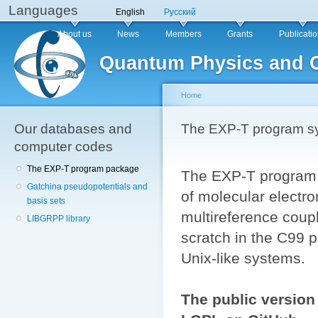
Languages
Sk
English
Русский
ma
Main menu
About us
News
Members
Grants
Publicati
co
Quantum Physics and 
Home
Our databases and
You are here
The EXP-T program s
computer codes
The EXP-T program package
The EXP-T program 
Gatchina pseudopotentials and
of molecular electro
basis sets
multireference coup
LIBGRPP library
scratch in the C99 
Unix-like systems.
The public version