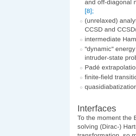
and off-diagonal 
[8];
(unrelaxed) analy
CCSD and CCSD(
intermediate Ham
"dynamic" energy
intruder-state pr
Padé extrapolation
finite-field trans
quasidiabatizatio
Interfaces
To the moment the E
solving (Dirac-) Ha
transformation, so m