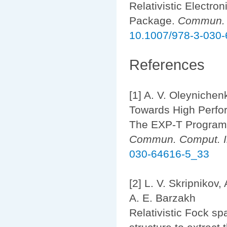
Relativistic Electr
Package.
Commun. C
10.1007/978-3-030
References
[1] A. V. Oleynichenk
Towards High Perfor
The EXP-T Program
Commun. Comput. In
030-64616-5_33
[2] L. V. Skripnikov,
A. E. Barzakh
Relativistic Fock sp