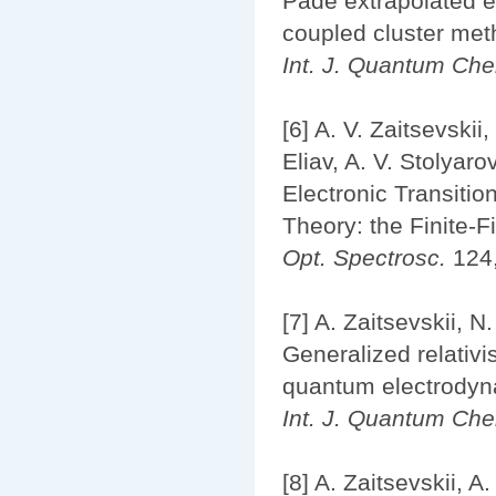
Padé extrapolated ef
coupled cluster me
Int. J. Quantum Ch
[6] A. V. Zaitsevskii
Eliav, A. V. Stolyaro
Electronic Transitio
Theory: the Finite-
Opt. Spectrosc.
124,
[7] A. Zaitsevskii, 
Generalized relativi
quantum electrodynam
Int. J. Quantum Ch
[8] A. Zaitsevskii, A